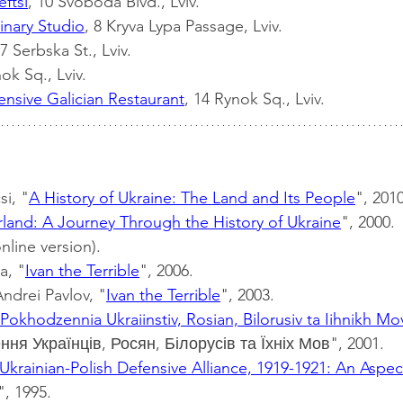
eftsi
, 10 Svoboda Blvd., Lviv.
inary Studio
, 8 Kryva Lypa Passage, Lviv.
 7 Serbska St., Lviv.
ok Sq., Lviv.
nsive Galician Restaurant
, 14 Rynok Sq., Lviv.
i, "
A History of Ukraine: The Land and Its People
", 2010
land: A Journey Through the History of Ukraine
", 2000.
online version).
a, "
Ivan the Terrible
", 2006.
ndrei Pavlov, "
Ivan the Terrible
", 2003.
Pokhodzennia Ukraiinstiv, Rosian, Bilorusiv ta Iihnikh Mo
ня Українців, Росян, Білорусів та Їхніх Мов", 2001.
Ukrainian-Polish Defensive Alliance, 1919-1921: An Aspect
", 1995.