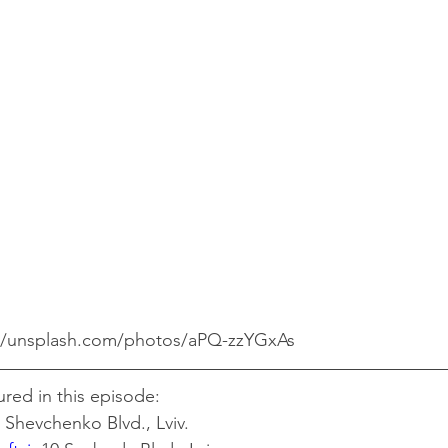
://unsplash.com/photos/aPQ-zzYGxAs
ured in this episode:
 Shevchenko Blvd., Lviv.