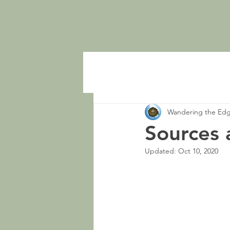
Wandering the Ed
Sources 
Updated:
Oct 10, 2020