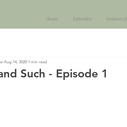
Home
Episodes
Sources &
ge
Aug 14, 2020
1 min read
and Such - Episode 1