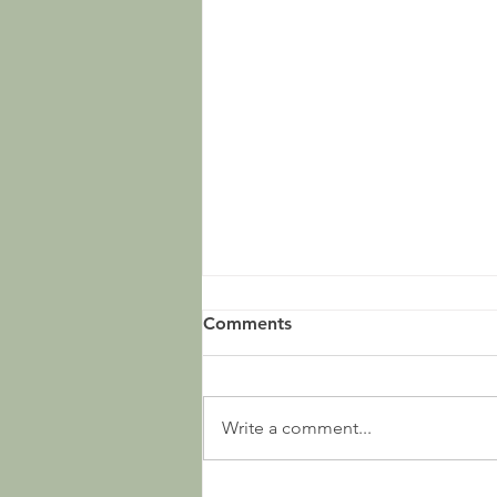
Comments
Write a comment...
Ep. 107 - Sources and Such