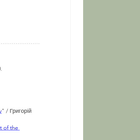
.
v
" / Григорій 
 of the 