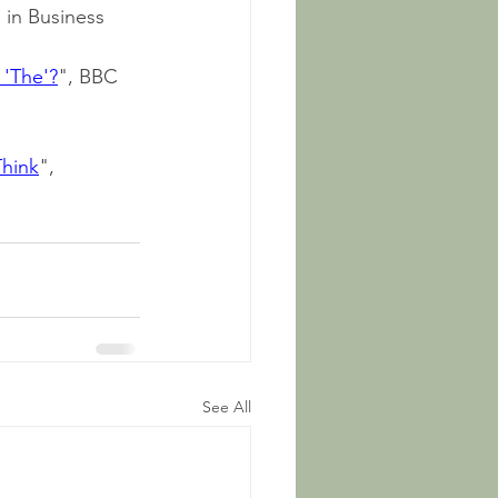
 in Business 
 'The'?
", BBC 
Think
", 
See All