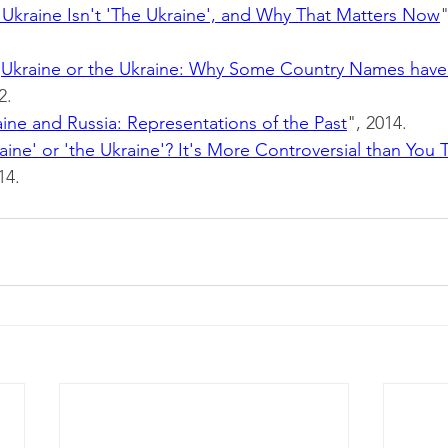
Ukraine Isn't 'The Ukraine', and Why That Matters Now
"
"
Ukraine or the Ukraine: Why Some Country Names have
2.
ine and Russia: Representations of the Past
", 2014.
aine' or 'the Ukraine'? It's More Controversial than You 
14.