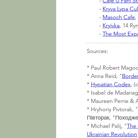
	- 
Cafe U Pani St
	- 
Kryva Lypa Cul
	- 
Masoch Cafe
,
	- 
Kryivka
, 14 Ryn
	- 
The Most Expe
Sources:
* Paul Robert Magocs
* Anna Reid, "
Border
* 
Hypatian Codex
, (
* Isabel de Madariag
* Maureen Perrie & A
* Hryhoriy Pivtorak, "
Півторак, "Походжен
* Michael Palij, "
The 
Ukrainian Revolution