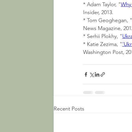
* Adam Taylor, "
Why 
Insider, 2013.
* Tom Geoghegan, 
News Magazine, 201
* Serhii Plokhy, "
Ukra
* Katie Zezima, "
'Ukr
Washington Post, 20
Recent Posts