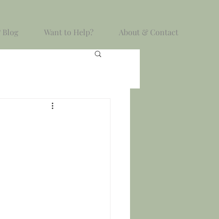
 Blog
Want to Help?
About & Contact