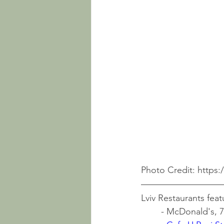
Photo Credit: https
Lviv Restaurants feat
	- McDonald's, 7