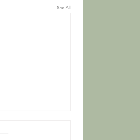
See All