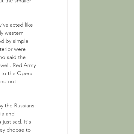
ut the smaller 
y've acted like 
ly western 
ed by simple 
terior were 
ho said the 
 well. Red Army 
) to the Opera 
nd not 
y the Russians: 
sia and 
 just sad. It's 
hey choose to 