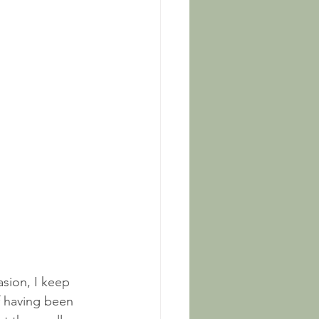
asion, I keep 
f having been 