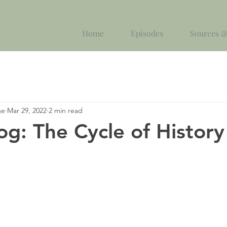
Home
Episodes
Sources &
ge
Mar 29, 2022
2 min read
log: The Cycle of History