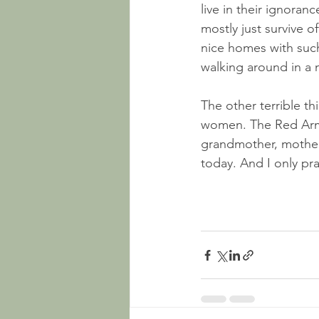
live in their ignoran
mostly just survive o
nice homes with such
walking around in a 
The other terrible th
women. The Red Army
grandmother, mother
today. And I only pr