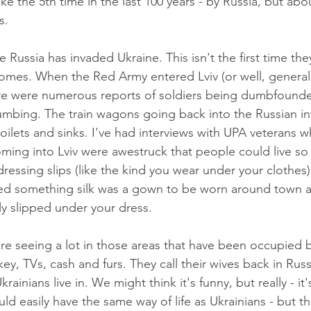
ike the 5th time in the last 100 years - by Russia, but abo
s. 
ime Russia has invaded Ukraine. This isn't the first time the
homes. When the Red Army entered Lviv (or well, general
here were numerous reports of soldiers being dumbfound
lumbing. The train wagons going back into the Russian in
 toilets and sinks. I've had interviews with UPA veterans w
ming into Lviv were awestruck that people could live so
dressing slips (like the kind you wear under your clothes
d something silk was a gown to be worn around town a
y slipped under your dress. 
re seeing a lot in those areas that have been occupied b
key, TVs, cash and furs. They call their wives back in Rus
rainians live in. We might think it's funny, but really - it's
ld easily have the same way of life as Ukrainians - but t