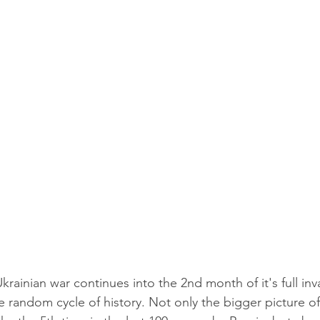
Ukrainian war continues into the 2nd month of it's full inv
e random cycle of history. Not only the bigger picture o