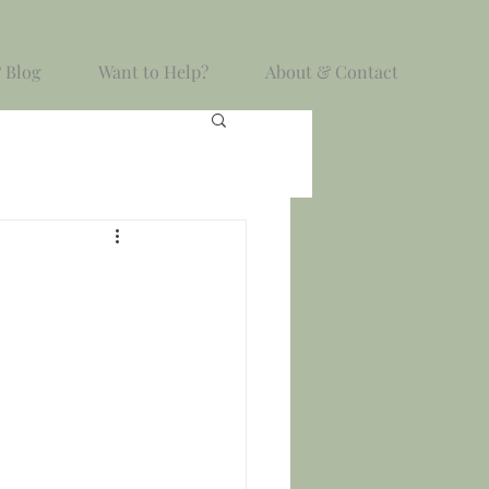
 Blog
Want to Help?
About & Contact