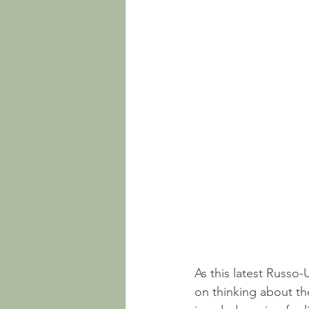
As this latest Russo-
on thinking about th