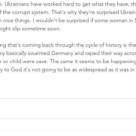
ce. Ukrainians have worked hard to get what they have, t
ff the corrupt system. That's why they're surprised Ukrai
 nice things. I wouldn't be surprised if some woman in S
night slip sometime soon.
ing that's coming back through the cycle of history is th
 basically swarmed Germany and raped their way across
 or child were save. The same it seems to be happening
ay to God it's not going to be as widespread as it was i