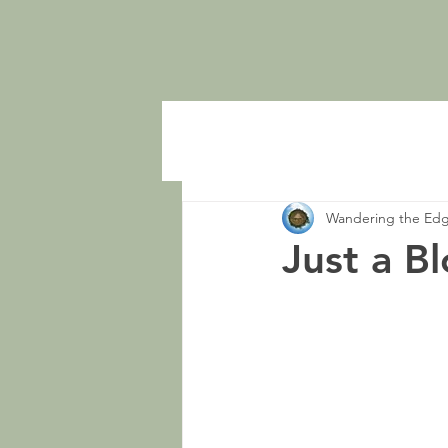
Wandering the Ed
Just a B