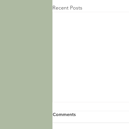
Recent Posts
Comments