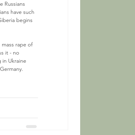
he Russians 
nians have such 
iberia begins 
e mass rape of 
 it - no 
 in Ukraine 
n Germany. 