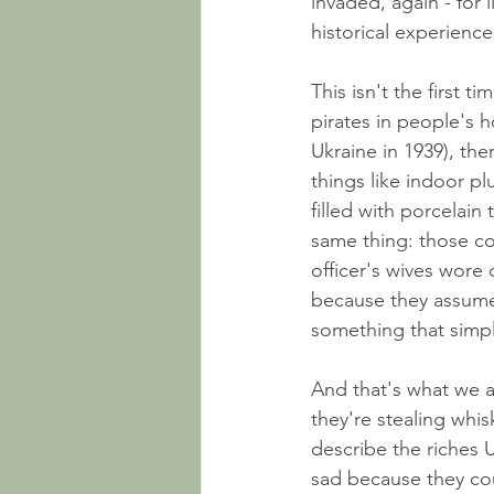
invaded, again - for l
historical experience
This isn't the first t
pirates in people's 
Ukraine in 1939), t
things like indoor p
filled with porcelain
same thing: those co
officer's wives wore 
because they assume
something that simpl
And that's what we a
they're stealing whis
describe the riches Uk
sad because they cou