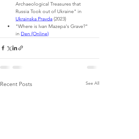
Archaeological Treasures that 
Russia Took out of Ukraine" in 
Ukrainska Pravda
 (2023)
"Where is Ivan Mazepa's Grave?" 
in 
Den (Online)
See All
Recent Posts