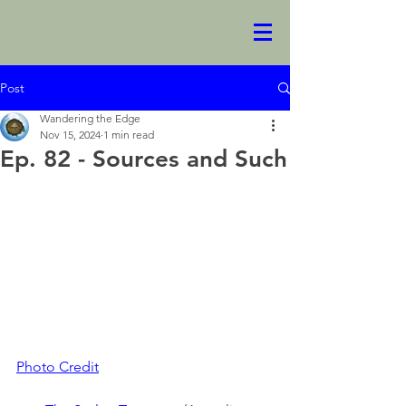
Post
Wandering the Edge
Nov 15, 2024
1 min read
Ep. 82 - Sources and Such
Photo Credit