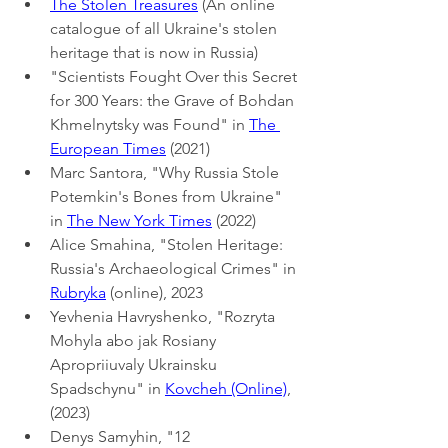
The Stolen Treasures
 (An online 
catalogue of all Ukraine's stolen 
heritage that is now in Russia)
"Scientists Fought Over this Secret 
for 300 Years: the Grave of Bohdan 
Khmelnytsky was Found" in 
The 
European Times
 (2021)
Marc Santora, "Why Russia Stole 
Potemkin's Bones from Ukraine" 
in 
The New York Times
 (2022)
Alice Smahina, "Stolen Heritage: 
Russia's Archaeological Crimes" in 
Rubryka
 (online), 2023
Yevhenia Havryshenko, "Rozryta 
Mohyla abo jak Rosiany 
Apropriiuvaly Ukrainsku 
Spadschynu" in 
Kovcheh (Online)
, 
(2023)
Denys Samyhin, "12 