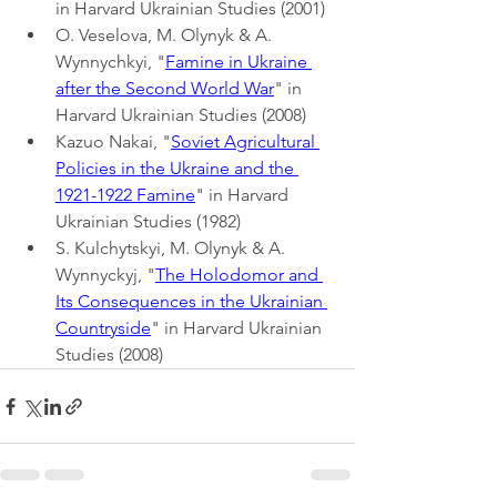
in Harvard Ukrainian Studies (2001)
O. Veselova, M. Olynyk & A. 
Wynnychkyi, "
Famine in Ukraine 
after the Second World War
" in 
Harvard Ukrainian Studies (2008)
Kazuo Nakai, "
Soviet Agricultural 
Policies in the Ukraine and the 
1921-1922 Famine
" in Harvard 
Ukrainian Studies (1982)
S. Kulchytskyi, M. Olynyk & A. 
Wynnyckyj, "
The Holodomor and 
Its Consequences in the Ukrainian 
Countryside
" in Harvard Ukrainian 
Studies (2008)