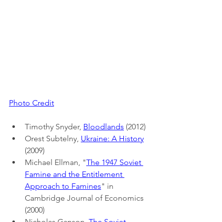
Photo Credit
Timothy Snyder, 
Bloodlands
 (2012)
Orest Subtelny, 
Ukraine: A History
(2009)
Michael Ellman, "
The 1947 Soviet 
Famine and the Entitlement 
Approach to Famines
" in 
Cambridge Journal of Economics 
(2000)
Nicholas Ganson, 
The Soviet 