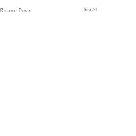
See All
Recent Posts
Comments