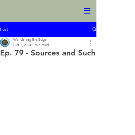
Post
Wandering the Edge
Oct 1, 2024
1 min read
Ep. 79 - Sources and Such