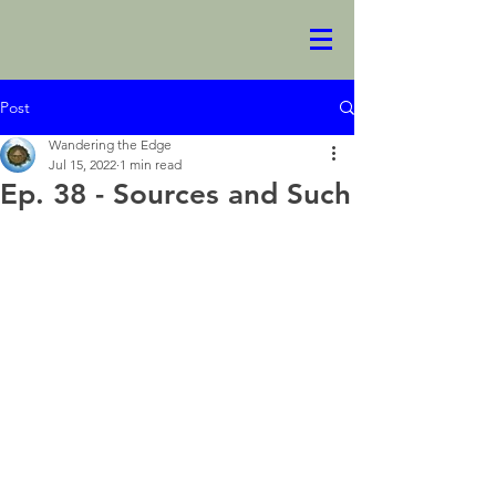
Post
Wandering the Edge
Jul 15, 2022
1 min read
Ep. 38 - Sources and Such