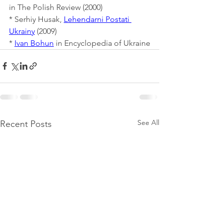
in The Polish Review (2000)
* Serhiy Husak, 
Lehendarni Postati 
Ukrainy
 (2009)
* 
Ivan Bohun
 in Encyclopedia of Ukraine
See All
Recent Posts