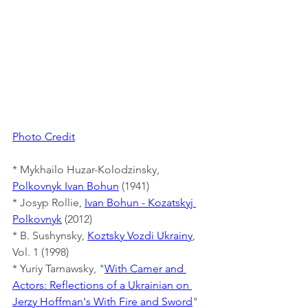
Photo Credit
* Mykhailo Huzar-Kolodzinsky, 
Polkovnyk Ivan Bohun
 (1941)
* Josyp Rollie, 
Ivan Bohun - Kozatskyj 
Polkovnyk
 (2012)
* B. Sushynsky, 
Koztsky Vozdi Ukrainy
, 
Vol. 1 (1998)
* Yuriy Tarnawsky, "
With Camer and 
Actors: Reflections of a Ukrainian on 
Jerzy Hoffman's With Fire and Sword
" 