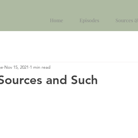
Home
Episodes
Sources &
ge
Nov 15, 2021
1 min read
 Sources and Such