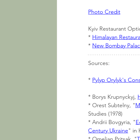
Photo Credit
Kyiv Restaurant Opti
* 
Himalayan Restaur
* 
New Bombay Pala
Sources:
* 
Pylyp Orylyk's Cons
* Borys Krupnyckyj, 
* Orest Subtelny, "
M
Studies (1978)
* Andrii Bovgyria, "
E
Century Ukraine
" in
* Omeljan Pritsak, "
T