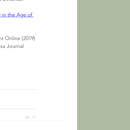
 in the Age of 
t Online (2019)
sa Journal 