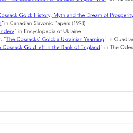
Cossack Gold: History, Myth and the Dream of Prosperity
n
"in Canadian Slavonic Papers (1998)
endery
" in Encyclopedia of Ukraine
, "
The Cossacks' Gold: a Ukrainian Yearning
" in Quadran
 Cossack Gold left in the Bank of England
" in The Odes