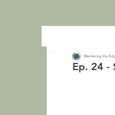
Wandering the Ed
Ep. 24 -