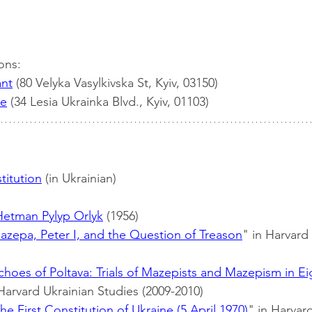
ons:
ant
 (80 Velyka Vasylkivska St, Kyiv, 03150)
ce
 (34 Lesia Ukrainka Blvd., Kyiv, 01103)
titution
 (in Ukrainian)
Hetman Pylyp Orlyk
 (1956)
azepa, Peter I, and the Question of Treason
" in Harvard
choes of Poltava: Trials of Mazepists and Mazepism in E
 Harvard Ukrainian Studies (2009-2010)
he First Constitution of Ukraine (5 April 1970)
" in Harvar