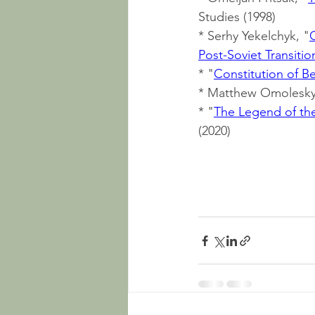
Studies (1998)
* Serhy Yekelchyk, "
Post-Soviet Transitio
* "
Constitution of B
* Matthew Omolesky
* "
The Legend of the
(2020)