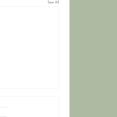
See All