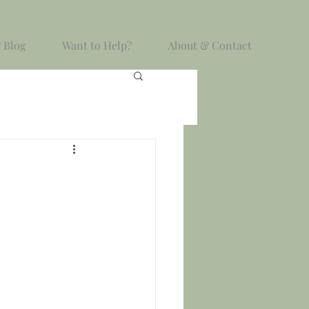
 Blog
Want to Help?
About & Contact