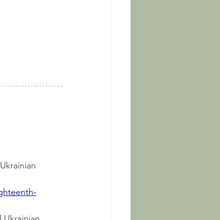
 Ukrainian 
ighteenth-
d Ukrainian 