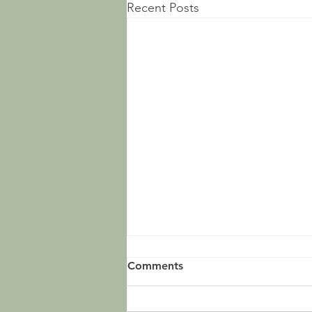
Recent Posts
Comments